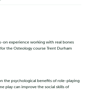
s-on experience working with real bones
d for the Osteology course Trent Durham
 the psychological benefits of role-playing
 play can improve the social skills of