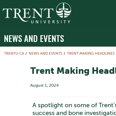
NEWS AND EVENTS
TRENTU.CA
NEWS AND EVENTS
TRENT MAKING HEADLINES
Trent Making Headl
August 1, 2024
A spotlight on some of Trent’
success and bone investigati