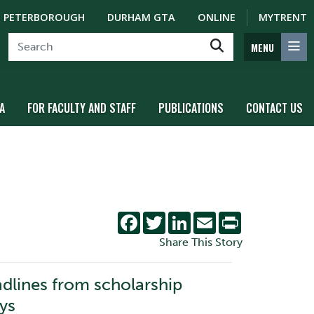
PETERBOROUGH
DURHAM GTA
ONLINE
MYTRENT
MENU
A
FOR FACULTY AND STAFF
PUBLICATIONS
CONTACT US
Facebook
Twitter
LinkedIn
Email
Print
Share This Story
adlines from scholarship
ys