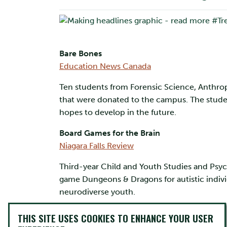
Bare Bones
Education News Canada
Ten students from Forensic Science, Anthro
that were donated to the campus. The studen
hopes to develop in the future.
Board Games for the Brain
Niagara Falls Review
Third-year Child and Youth Studies and Psyc
game Dungeons & Dragons for autistic individ
neurodiverse youth.
Deep Dive Discoveries
THIS SITE USES COOKIES TO ENHANCE YOUR USER
Sault This Week