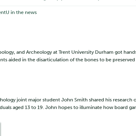
pology, and Archeology at Trent University Durham got hand
ts aided in the disarticulation of the bones to be preserve
hology joint major student John Smith shared his research on
uals aged 13 to 19. John hopes to illuminate how board game