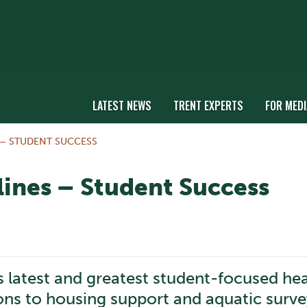
LATEST NEWS
TRENT EXPERTS
FOR MEDI
 – STUDENT SUCCESS
ines – Student Success
s latest and greatest student-focused he
ons to housing support and aquatic surve