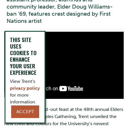
community leader, Elder Doug Williams-
ban ’69, features crest designed by First
Nations artist
THIS SITE
USES
COOKIES TO
ENHANCE
YOUR USER
EXPERIENCE
View Trent's
privacy policy
for more
information.
During a special sold-out feast at the 48th annual Elders
ACCEPT
and Traditional Peoples Gathering, Trent unveiled the
new crest and colours for the University’s newest