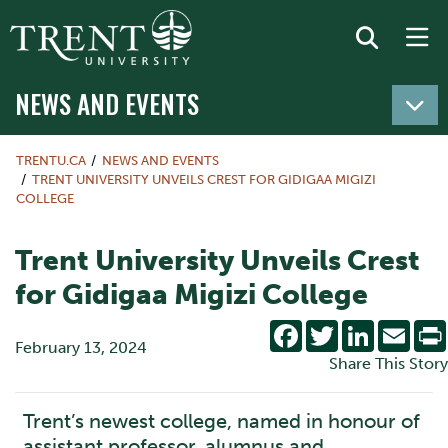
NEWS AND EVENTS
TRENTU.CA
NEWS AND EVENTS
TRENT UNIVERSITY UNVEILS CREST FOR GIDIGAA MIGIZI
COLLEGE
Trent University Unveils Crest
for Gidigaa Migizi College
Facebook
Twitter
LinkedIn
Emai
February 13, 2024
Share This Story
Trent’s newest college, named in honour of
assistant professor, alumnus and