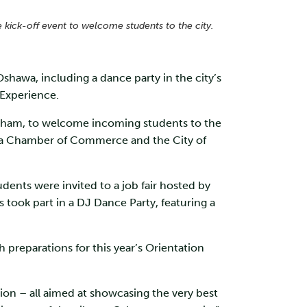
kick-off event to welcome students to the city.
Oshawa, including a dance party in the city’s
n Experience.
urham, to welcome incoming students to the
hawa Chamber of Commerce and the City of
ents were invited to a job fair hosted by
took part in a DJ Dance Party, featuring a
eparations for this year’s Orientation
ion – all aimed at showcasing the very best