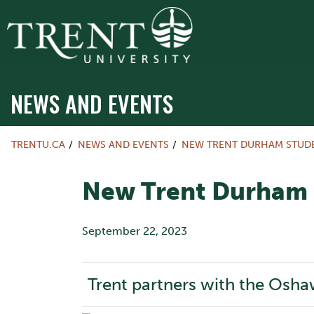
NEWS AND EVENTS
TRENTU.CA
NEWS AND EVENTS
NEW TRENT DURHAM STUDE
New Trent Durham S
September 22, 2023
Trent partners with the Osha