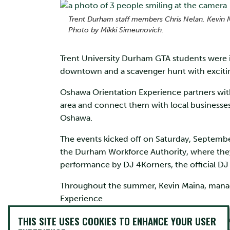
Trent Durham staff members Chris Nelan, Kevin 
Photo by Mikki Simeunovich.
Trent University Durham GTA students were inv
downtown and a scavenger hunt with exciting 
Oshawa Orientation Experience partners wit
area and connect them with local businesse
Oshawa.
The events kicked off on Saturday, September
the Durham Workforce Authority, where they 
performance by DJ 4Korners, the official DJ
Throughout the summer, Kevin Maina, manage
Experience
THIS SITE USES COOKIES TO ENHANCE YOUR USER
“Now in its second year, the event has a bro