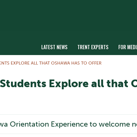
LATEST NEWS
TRENT EXPERTS
FOR MEDI
NTS EXPLORE ALL THAT OSHAWA HAS TO OFFER
tudents Explore all that 
wa Orientation Experience to welcome ne