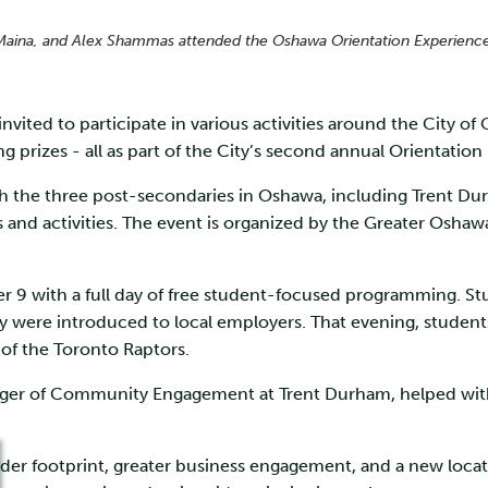
Maina, and Alex Shammas attended the Oshawa Orientation Experience 
ited to participate in various activities around the City of 
prizes - all as part of the City’s second annual Orientatio
h the three post-secondaries in Oshawa, including Trent D
s and activities. The event is organized by the Greater Os
 9 with a full day of free student-focused programming. Stud
were introduced to local employers. That evening, students 
 of the Toronto Raptors.
r of Community Engagement at Trent Durham, helped with pr
ader footprint, greater business engagement, and a new locat