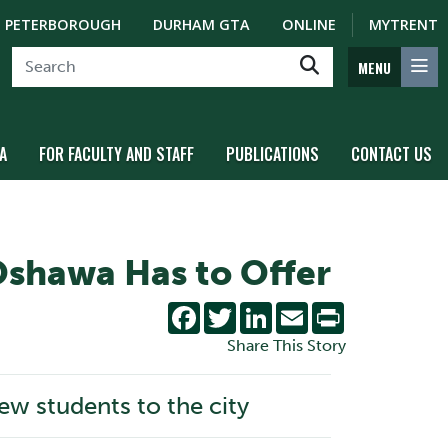
PETERBOROUGH
DURHAM GTA
ONLINE
MYTRENT
MENU
A
FOR FACULTY AND STAFF
PUBLICATIONS
CONTACT US
Oshawa Has to Offer
Facebook
Twitter
LinkedIn
Email
Print
Share This Story
w students to the city