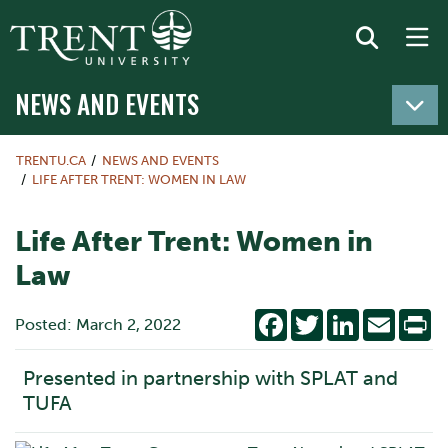
NEWS AND EVENTS
TRENTU.CA
NEWS AND EVENTS
LIFE AFTER TRENT: WOMEN IN LAW
Life After Trent: Women in
Law
Facebook
Twitter
LinkedIn
Email
Pr
Posted: March 2, 2022
Presented in partnership with SPLAT and
TUFA