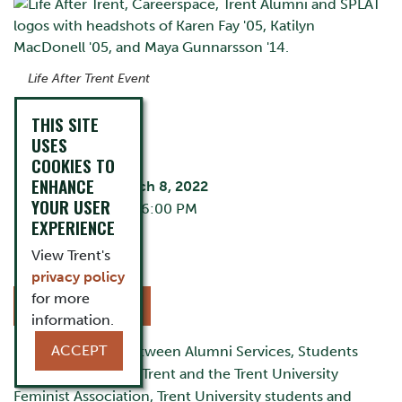
Life After Trent Event
THIS SITE
EVENT DETAILS
USES
COOKIES TO
ENHANCE
Tuesday, March 8, 2022
YOUR USER
5:00 PM - 6:00 PM
EXPERIENCE
Zoom
Cost:
Free
View Trent's
privacy policy
for more
REGISTER NOW
information.
ACCEPT
In a partnership between Alumni Services, Students
Pursuing Law After Trent and the Trent University
Feminist Association, Trent University students and