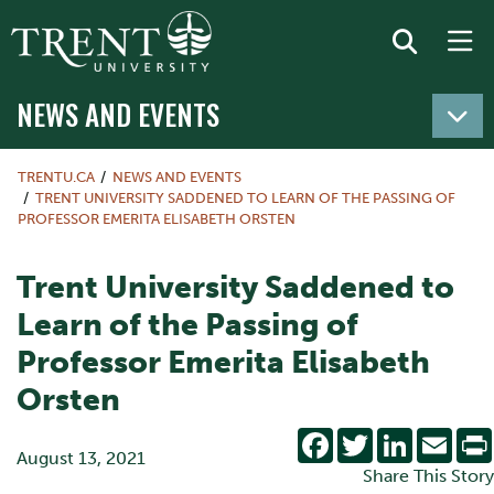
NEWS AND EVENTS
TRENTU.CA
NEWS AND EVENTS
TRENT UNIVERSITY SADDENED TO LEARN OF THE PASSING OF
PROFESSOR EMERITA ELISABETH ORSTEN
Trent University Saddened to
Learn of the Passing of
Professor Emerita Elisabeth
Orsten
Facebook
Twitter
LinkedIn
Emai
August 13, 2021
Share This Story