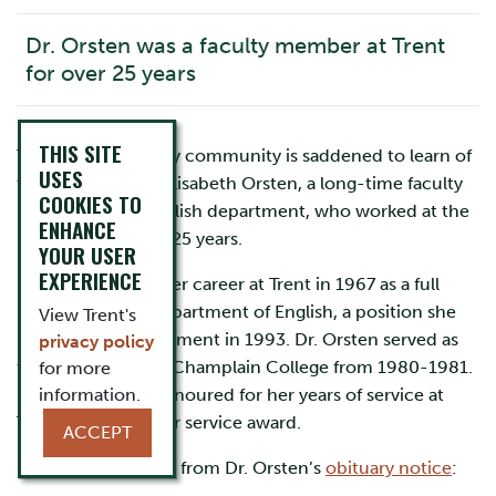
Dr. Orsten was a faculty member at Trent
for over 25 years
THIS SITE
The Trent University community is saddened to learn of
USES
the passing of Dr. Elisabeth Orsten, a long-time faculty
COOKIES TO
member in the English department, who worked at the
ENHANCE
University for over 25 years.
YOUR USER
EXPERIENCE
Dr. Orsten began her career at Trent in 1967 as a full
professor in the department of English, a position she
View Trent's
held until her retirement in 1993. Dr. Orsten served as
privacy policy
the senior tutor of Champlain College from 1980-1981.
for more
In 1993 she was honoured for her years of service at
information.
Trent with a 25-year service award.
ACCEPT
Below is an excerpt from Dr. Orsten’s
obituary notice
: