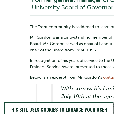
University Board of Governor
The Trent community is saddened to learn of
Mr. Gordon was a long-standing member of th
Board, Mr. Gordon served as chair of Labou
chair of the Board from 1994-1995.
In recognition of his years of service to t
Eminent Service Award, presented to those w
Below is an excerpt from Mr. Gordon’s
obitu
With sorrow his fami
July 19th at the age
until he served in t
THIS SITE USES COOKIES TO ENHANCE YOUR USER
from the University 