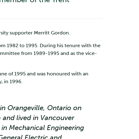
sity supporter Merritt Gordon.
om 1982 to 1995. During his tenure with the
Committee from 1989-1995 and as the vice-
 June of 1995 and was honoured with an
, in 1996.
in Orangeville, Ontario on
a and lived in Vancouver
 in Mechanical Engineering
General Electric and