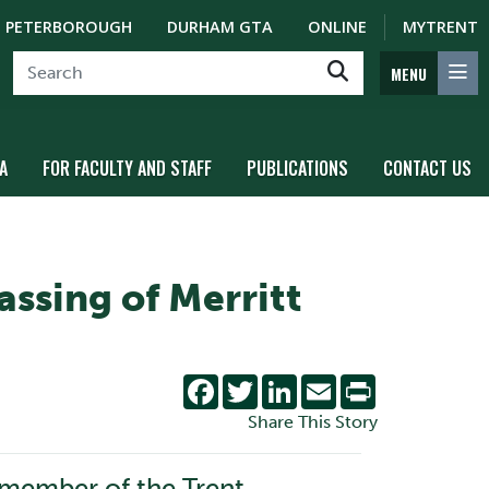
PETERBOROUGH
DURHAM GTA
ONLINE
MYTRENT
MENU
A
FOR FACULTY AND STAFF
PUBLICATIONS
CONTACT US
assing of Merritt
Facebook
Twitter
LinkedIn
Email
Print
Share This Story
 member of the Trent