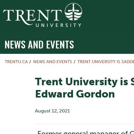
NEWS AND EVENTS
TRENTU.CA
NEWS AND EVENTS
TRENT UNIVERSITY IS SAD
Trent University is
Edward Gordon
August 12, 2021
Former general manager of Ge