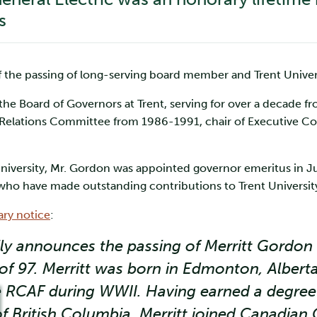
s
 the passing of long-serving board member and Trent Univer
e Board of Governors at Trent, serving for over a decade fr
r Relations Committee from 1986-1991, chair of Executive 
he University, Mr. Gordon was appointed governor emeritus in
ho have made outstanding contributions to Trent University
ary notice
:
ly announces the passing of Merritt Gordon 
 of 97. Merritt was born in Edmonton, Albert
he RCAF during WWII. Having earned a degree
of British Columbia, Merritt joined Canadian 