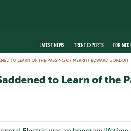
LATEST NEWS
TRENT EXPERTS
FOR MEDI
DENED TO LEARN OF THE PASSING OF MERRITT EDWARD GORDON
 Saddened to Learn of the P
neral Electric was an honorary lifetime