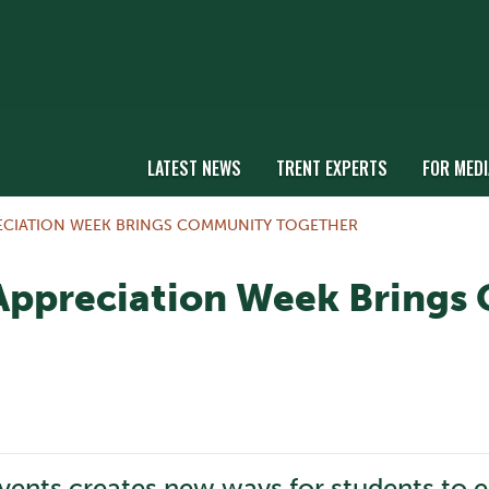
LATEST NEWS
TRENT EXPERTS
FOR MEDI
ECIATION WEEK BRINGS COMMUNITY TOGETHER
Appreciation Week Brings
events creates new ways for students to 