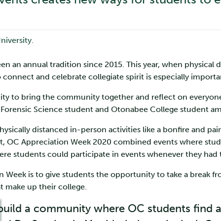
an annual tradition since 2015. This year, when physical dis
 connect and celebrate collegiate spirit is especially importa
nity to bring the community together and reflect on ever
ar Forensic Science student and Otonabee College student a
sically distanced in-person activities like a bonfire and paint 
 past, OC Appreciation Week 2020 combined events where stude
here students could participate in events whenever they had 
n Week is to give students the opportunity to take a break f
at make up their college.
p build a community where OC students find 