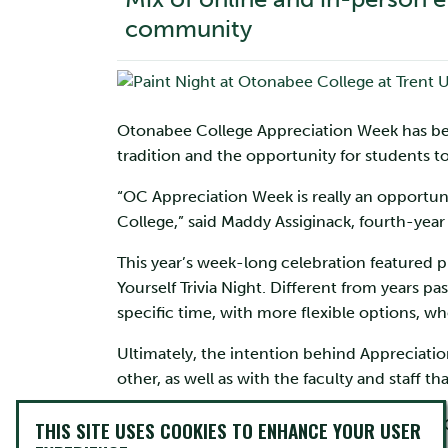
community
Otonabee College Appreciation Week has been 
tradition and the opportunity for students to
“OC Appreciation Week is really an opportu
College,” said Maddy Assiginack, fourth-ye
This year’s week-long celebration featured phy
Yourself Trivia Night. Different from years
specific time, with more flexible options, w
Ultimately, the intention behind Appreciatio
other, as well as with the faculty and staff th
“Our goal is to hel
THIS SITE USES COOKIES TO ENHANCE YOUR USER