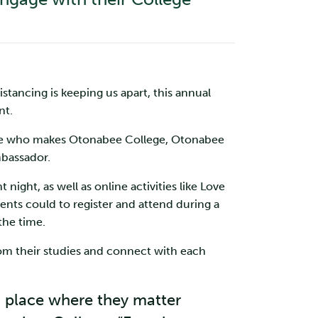
tancing is keeping us apart, this annual
nt.
yone who makes Otonabee College, Otonabee
mbassador.
night, as well as online activities like Love
nts could to register and attend during a
the time.
rom their studies and connect with each
a place where they matter