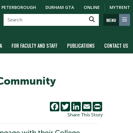
PETERBOROUGH
DURHAM GTA
ONLINE
MYTRENT
MENU
A
FOR FACULTY AND STAFF
PUBLICATIONS
CONTACT US
 Community
Facebook
Twitter
LinkedIn
Email
Print
Share This Story
engage with their College