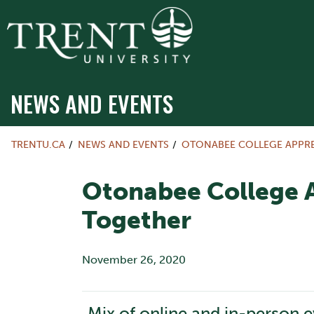
NEWS AND EVENTS
TRENTU.CA
NEWS AND EVENTS
OTONABEE COLLEGE APPR
Otonabee College 
Together
November 26, 2020
Mix of online and in-person 