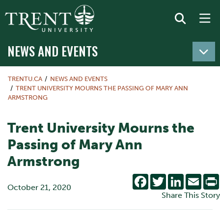
NEWS AND EVENTS
TRENTU.CA
NEWS AND EVENTS
TRENT UNIVERSITY MOURNS THE PASSING OF MARY ANN
ARMSTRONG
Trent University Mourns the
Passing of Mary Ann
Armstrong
Facebook
Twitter
LinkedIn
Emai
October 21, 2020
Share This Story