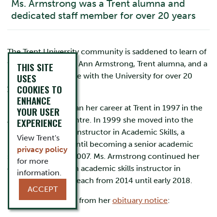
Ms. Armstrong was a Trent alumna and
dedicated staff member for over 20 years
The Trent University community is saddened to learn of
the passing of Mary Ann Armstrong, Trent alumna, and a
THIS SITE
long-time employee with the University for over 20
USES
COOKIES TO
years.
ENHANCE
Ms. Armstrong began her career at Trent in 1997 in the
YOUR USER
Academic Skills Centre. In 1999 she moved into the
EXPERIENCE
position of writing instructor in Academic Skills, a
View Trent's
position she held until becoming a senior academic
privacy policy
skills instructor in 2007. Ms. Armstrong continued her
for more
career at Trent as an academic skills instructor in
information.
marketing and outreach from 2014 until early 2018.
ACCEPT
Below is an excerpt from her
obituary notice
: