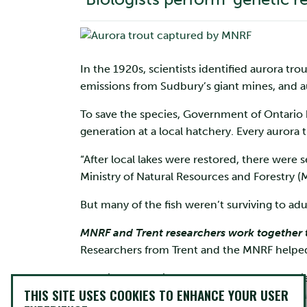
In the 1920s, scientists identified aurora tro
emissions from Sudbury’s giant mines, and au
To save the species, Government of Ontario b
generation at a local hatchery. Every aurora 
“After local lakes were restored, there were 
Ministry of Natural Resources and Forestry (
But many of the fish weren’t surviving to ad
MNRF and Trent researchers work together t
Researchers from Trent and the MNRF helped
Dr. Wilson, who is one of about 20 MNRF scie
THIS SITE USES COOKIES TO ENHANCE YOUR USER
program, teamed up with Trent professors M