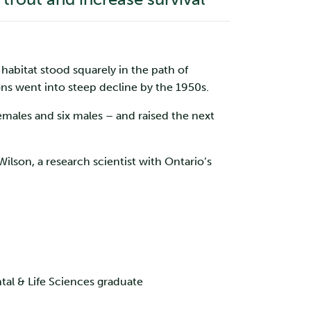
 habitat stood squarely in the path of
ons went into steep decline by the 1950s.
emales and six males – and raised the next
Wilson, a research scientist with Ontario’s
tal & Life Sciences graduate