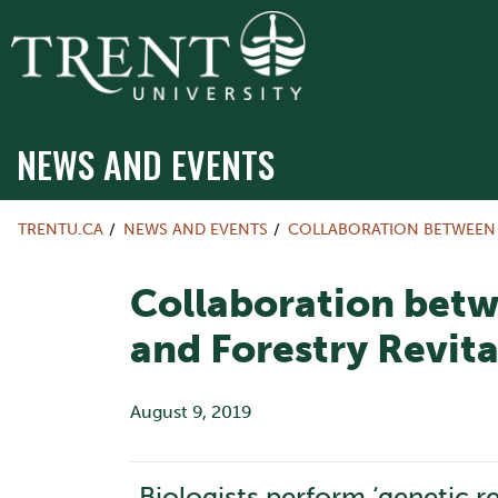
NEWS AND EVENTS
TRENTU.CA
NEWS AND EVENTS
COLLABORATION BETWEEN T
Collaboration betw
and Forestry Revita
August 9, 2019
Biologists perform ‘genetic r