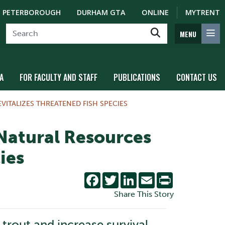
PETERBOROUGH
DURHAM GTA
ONLINE
MYTRENT
MENU
A
FOR FACULTY AND STAFF
PUBLICATIONS
CONTACT US
ITALIZES THREATENED FISH SPECIES
 Natural Resources
ies
Facebook
Twitter
LinkedIn
Email
Print
Share This Story
 trout and increase survival