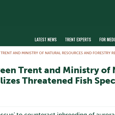
LATEST NEWS
TRENT EXPERTS
FOR MEDI
RENT AND MINISTRY OF NATURAL RESOURCES AND FORESTRY REV
een Trent and Ministry of
lizes Threatened Fish Spec
escue’ to counteract inbreeding of aurora