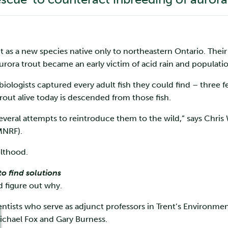
ut as a new species native only to northeastern Ontario. Their
rora trout became an early victim of acid rain and populati
iologists captured every adult fish they could find – three f
trout alive today is descended from those fish.
several attempts to reintroduce them to the wild,” says Chris 
MNRF).
ulthood.
o find solutions
 figure out why.
ntists who serve as adjunct professors in Trent’s Environmen
ichael Fox and Gary Burness.