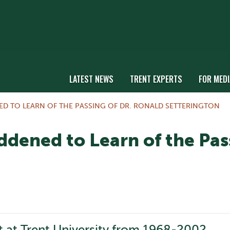
LATEST NEWS
TRENT EXPERTS
FOR MEDI
ED TO LEARN OF THE PASSING OF DR. RONALD SETTERINGTON
ddened to Learn of the Pas
t at Trent University from 1968-2002