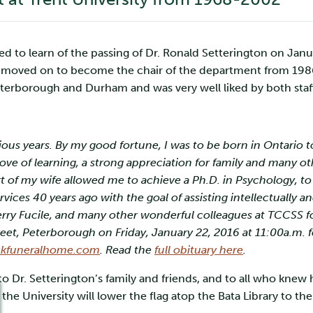
to learn of the passing of Dr. Ronald Setterington on Januar
moved on to become the chair of the department from 1986-
Peterborough and Durham and was very well liked by both staf
:
ious years. By my good fortune, I was to be born in Ontario
ve of learning, a strong appreciation for family and many oth
of my wife allowed me to achieve a Ph.D. in Psychology, to
es 40 years ago with the goal of assisting intellectually a
erry Fucile, and many other wonderful colleagues at TCCSS for
, Peterborough on Friday, January 22, 2016 at 11:00a.m. for
kfuneralhome.com
. Read the
full obituary here
.
to Dr. Setterington’s family and friends, and to all who knew
 the University will lower the flag atop the Bata Library to t