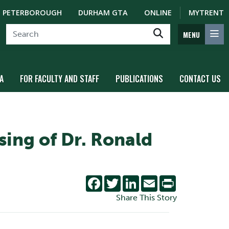
PETERBOROUGH
DURHAM GTA
ONLINE
MYTRENT
MENU
A
FOR FACULTY AND STAFF
PUBLICATIONS
CONTACT US
sing of Dr. Ronald
Facebook
Twitter
LinkedIn
Email
Print
Share This Story