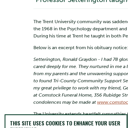
The Trent University community was saddened 
the 1968 in the Psychology department and 
During his time at Trent he taught in both 
Below is an excerpt from his obituary notice
Setterington, Ronald Graydon - I had 78 glor
cared deeply for me. They nurtured in me a lo
from my parents and the unwavering support 
to found Tri-County Community Support Servic
my great privilege to work with my friend, G
at Comstock Funeral Home, 356 Rubidge Street
condolences may be made at
www.comstoc
The University extends heartfelt sympathies 
In honour of Dr. Setterington’s time at Trent,
THIS SITE USES COOKIES TO ENHANCE YOUR USER