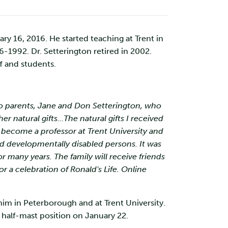
y 16, 2016. He started teaching at Trent in
1992. Dr. Setterington retired in 2002.
f and students.
 to parents, Jane and Don Setterington, who
er natural gifts…The natural gifts I received
 become a professor at Trent University and
nd developmentally disabled persons. It was
 many years. The family will receive friends
 a celebration of Ronald's Life. Online
 him in Peterborough and at Trent University.
he half-mast position on January 22.