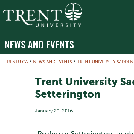
NEWS AND EVENTS
TRENTU.CA
NEWS AND EVENTS
TRENT UNIVERSITY SADDEN
Trent University Sa
Setterington
January 20, 2016
Professor Setterington taugh