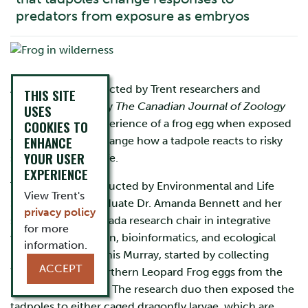
predators from exposure as embryos
A new study conducted by Trent researchers and
THIS SITE
recently released by
The Canadian Journal of Zoology
USES
proves that the experience of a frog egg when exposed
COOKIES TO
ENHANCE
to predators will change how a tadpole reacts to risky
YOUR USER
situations later in life.
EXPERIENCE
The research, conducted by Environmental and Life
View Trent's
Sciences Ph.D. graduate Dr. Amanda Bennett and her
privacy policy
supervisor and Canada research chair in integrative
for more
wildlife conservation, bioinformatics, and ecological
information.
modelling, Dr. Dennis Murray, started by collecting
ACCEPT
Wood Frog and Northern Leopard Frog eggs from the
Peterborough area. The research duo then exposed the
tadpoles to either caged dragonfly larvae, which are