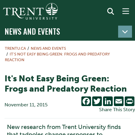
NEWS AND EVENTS
TRENTU.CA
NEWS AND EVENTS
IT'S NOT EASY BEING GREEN: FROGS AND PREDATORY
REACTION
It's Not Easy Being Green:
Frogs and Predatory Reaction
Facebook
Twitter
LinkedIn
Emai
November 11, 2015
Share This Story
New research from Trent University finds
that tadpoles change responses to