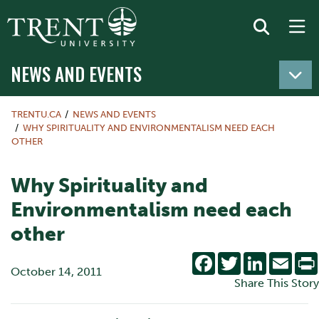
NEWS AND EVENTS
TRENTU.CA
NEWS AND EVENTS
WHY SPIRITUALITY AND ENVIRONMENTALISM NEED EACH
OTHER
Why Spirituality and
Environmentalism need each
other
Facebook
Twitter
LinkedIn
Emai
October 14, 2011
Share This Story