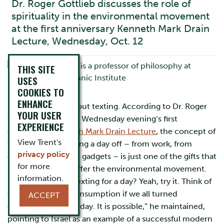
Dr. Roger Gottlieb discusses the role of
spirituality in the environmental movement
at the first anniversary Kenneth Mark Drain
Lecture, Wednesday, Oct. 12
THIS SITE
USES
COOKIES TO
ENHANCE
Imagine a day without texting. According to Dr. Roger
YOUR USER
Gottlieb, speaker at Wednesday evening’s first
EXPERIENCE
anniversary
Kenneth Mark Drain Lecture
, the concept of
View Trent's
the Sabbath, of taking a day off – from work, from
privacy policy
consumption, from gadgets – is just one of the gifts that
for more
spirituality has to offer the environmental movement.
information.
“Oh my god – no texting for a day? Yeah, try it. Think of
the reduction in consumption if we all turned
ACCEPT
everything off for a day. It is possible,” he maintained,
pointing to Israel as an example of a successful modern