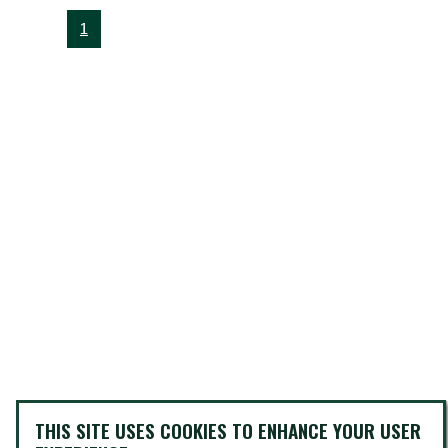
1
THIS SITE USES COOKIES TO ENHANCE YOUR USER