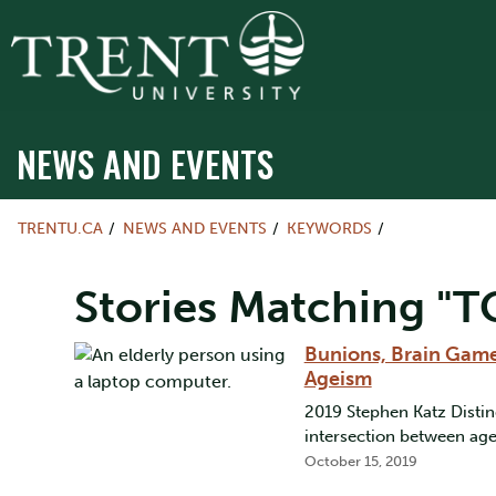
NEWS AND EVENTS
TRENTU.CA
NEWS AND EVENTS
KEYWORDS
Stories Matching "T
Bunions, Brain Game
Ageism
2019 Stephen Katz Distin
intersection between ag
October 15, 2019