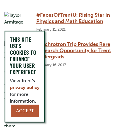
#FacesOfTrentU: Rising Star in
Physics and Math Education
February 11, 2021
THIS SITE
Synchrotron Trip Provides Rare
USES
Research Opportunity for Trent
COOKIES TO
Undergrads
ENHANCE
YOUR USER
February 16, 2017
EXPERIENCE
View Trent's
privacy policy
for more
information.
ACCEPT