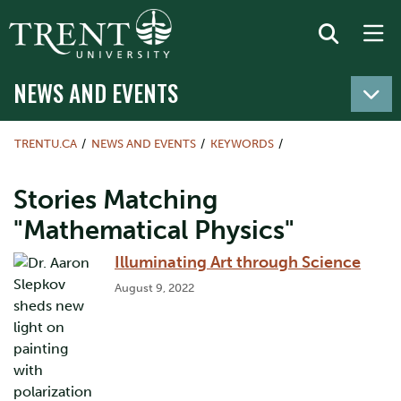
NEWS AND EVENTS
TRENTU.CA
NEWS AND EVENTS
KEYWORDS
Stories Matching
"Mathematical Physics"
Illuminating Art through Science
August 9, 2022