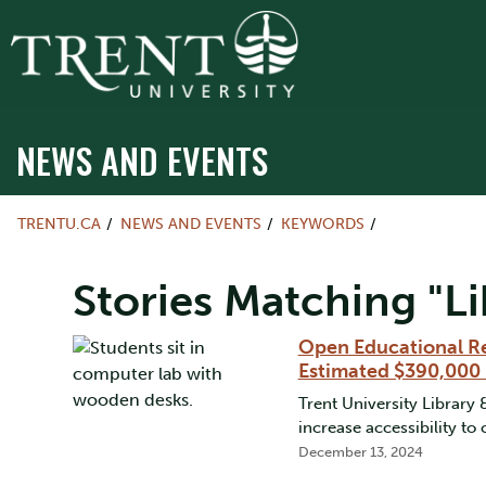
NEWS AND EVENTS
TRENTU.CA
NEWS AND EVENTS
KEYWORDS
Stories Matching "Li
Open Educational Re
Estimated $390,000 
Trent University Library
increase accessibility to
December 13, 2024