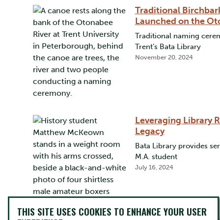
Traditional Birchbar
Launched on the Ot
Traditional naming cerem
Trent’s Bata Library
November 20, 2024
Leveraging Library 
Legacy
Bata Library provides se
M.A. student
July 16, 2024
THIS SITE USES COOKIES TO ENHANCE YOUR USER
Advocating for Women