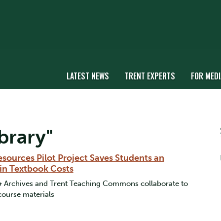
LATEST NEWS
TRENT EXPERTS
FOR MEDI
brary"
sources Pilot Project Saves Students an
in Textbook Costs
 & Archives and Trent Teaching Commons collaborate to
 course materials