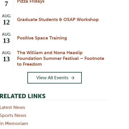
Pizza Fridays
7
AUG
Graduate Students & OSAP Workshop
12
AUG
Positive Space Training
13
The William and Nona Heaslip
AUG
13
Foundation Summer Festival – Footnote
to Freedom
View All Events
RELATED LINKS
Latest News
Sports News
In Memoriam