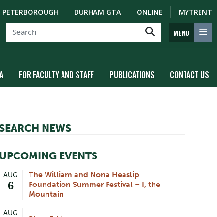
PETERBOROUGH
DURHAM GTA
ONLINE
MYTRENT
MENU
A
FOR FACULTY AND STAFF
PUBLICATIONS
CONTACT US
SEARCH NEWS
UPCOMING EVENTS
The William and Nona Heaslip
AUG
6
Foundation Summer Festival – I, the
Mountain
AUG