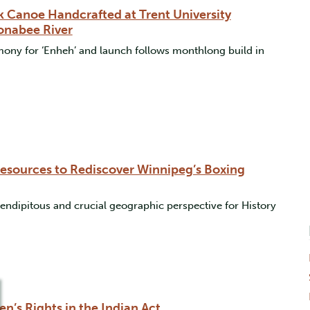
k Canoe Handcrafted at Trent University
onabee River
ony for ‘Enheh’ and launch follows monthlong build in
Resources to Rediscover Winnipeg’s Boxing
rendipitous and crucial geographic perspective for History
’s Rights in the Indian Act