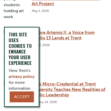
Art Project
May 1, 2026
Before Artemis II, a Voice from
THIS SITE
Apollo 13 Lands at Trent
USES
COOKIES TO
April 2, 2026
ENHANCE
YOUR USER
EXPERIENCE
View Trent's
privacy policy
for more
New Micro-Credential at Trent
information.
University Teaches New Realities of
Public Leadership
ACCEPT
January 14, 2026