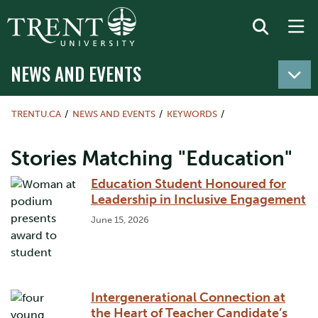
NEWS AND EVENTS
TRENTU.CA
NEWS AND EVENTS
KEYWORDS
Stories Matching "Education"
Education Student Honoured for
Leadership in Inclusive Engagement
June 15, 2026
Intergenerational Connection at
the Heart of Teacher Candidate’s