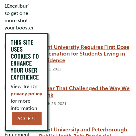
THIS SITE
Trent University Requires First Dose
USES
Vaccination for Students Living in
COOKIES TO
Residence
ENHANCE
YOUR USER
June 1, 2021
EXPERIENCE
View Trent's
A Year That Challenged the Way We
privacy policy
Think
for more
March 26, 2021
information.
ACCEPT
Trent University and Peterborough