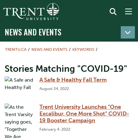
NEWS AND EVENTS
TRENTU.CA
NEWS AND EVENTS
KEYWORDS
Stories Matching "COVID-19"
A Safe & Healthy Fall Term
August 24, 2022
Trent University Launches “One
Excalibur, One More Shot” COVID-
19 Booster Campaign
February 4, 2022