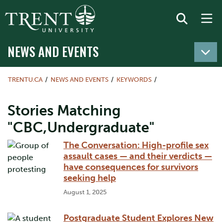
NEWS AND EVENTS
TRENTU.CA
NEWS AND EVENTS
KEYWORDS
Stories Matching
"CBC,Undergraduate"
The Conversation: High-profile sex
assault cases — and their verdicts —
have consequences for survivors
seeking help
August 1, 2025
Postgraduate Student Explores New