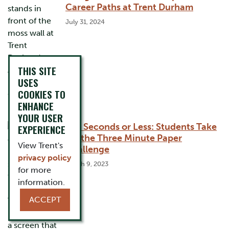
Career Paths at Trent Durham
July 31, 2024
THIS SITE
USES
COOKIES TO
ENHANCE
YOUR USER
180 Seconds or Less: Students Take
EXPERIENCE
On the Three Minute Paper
View Trent's
Challenge
privacy policy
March 9, 2023
for more
information.
ACCEPT