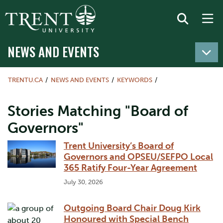
NEWS AND EVENTS
TRENTU.CA
NEWS AND EVENTS
KEYWORDS
Stories Matching "Board of
Governors"
Trent University’s Board of
Governors and OPSEU/SEFPO Local
365 Ratify Four-Year Agreement
July 30, 2026
Outgoing Board Chair Doug Kirk
Honoured with Special Bench