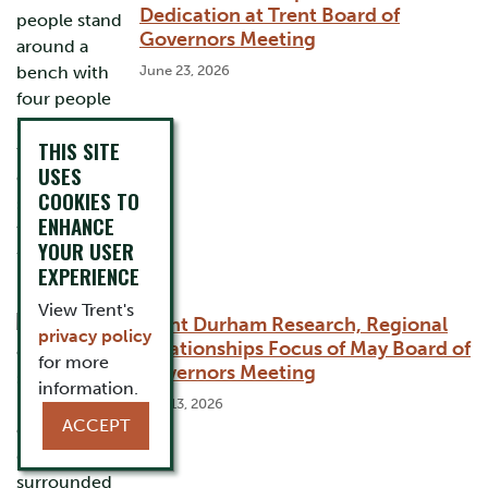
Dedication at Trent Board of
Governors Meeting
June 23, 2026
THIS SITE
USES
COOKIES TO
ENHANCE
YOUR USER
EXPERIENCE
View Trent's
Trent Durham Research, Regional
privacy policy
Relationships Focus of May Board of
for more
Governors Meeting
information.
May 13, 2026
ACCEPT