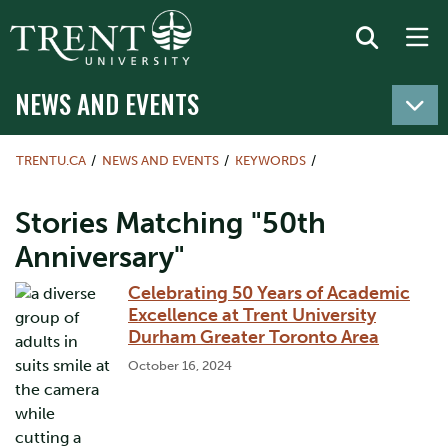
NEWS AND EVENTS
TRENTU.CA
NEWS AND EVENTS
KEYWORDS
Stories Matching "50th
Anniversary"
Celebrating 50 Years of Academic
Excellence at Trent University
Durham Greater Toronto Area
October 16, 2024