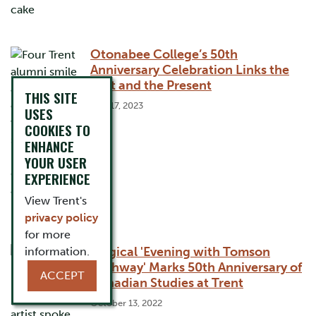
Otonabee College’s 50th
Anniversary Celebration Links the
Past and the Present
THIS SITE
May 17, 2023
USES
COOKIES TO
ENHANCE
YOUR USER
EXPERIENCE
View Trent's
privacy policy
for more
Magical 'Evening with Tomson
information.
Highway' Marks 50th Anniversary of
ACCEPT
Canadian Studies at Trent
October 13, 2022