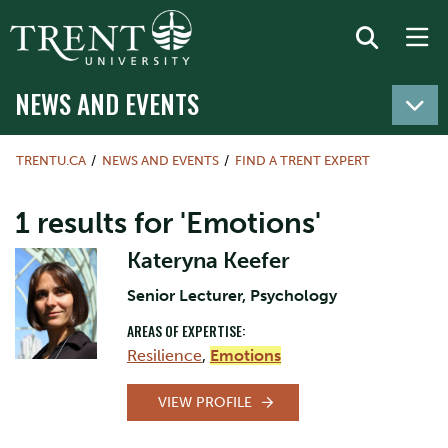
NEWS AND EVENTS
TRENTU.CA
NEWS AND EVENTS
FIND A TRENT EXPERT
1 results for 'Emotions'
Kateryna Keefer
Senior Lecturer, Psychology
AREAS OF EXPERTISE:
Resilience
,
Emotions
VIEW PROFILE