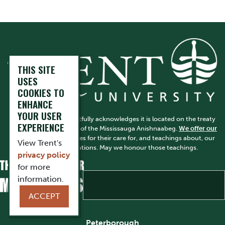
THIS SITE
USES
COOKIES TO
ENHANCE
YOUR USER
Trent University respectfully acknowledges it is located on the treaty
EXPERIENCE
and traditional territory of the Mississauga Anishnaabeg.
We offer our
gratitude
to First Peoples for their care for, and teachings about, our
View Trent's
earth and our relations. May we honour those teachings.
privacy policy
for more
information.
ACCEPT
Peterborough