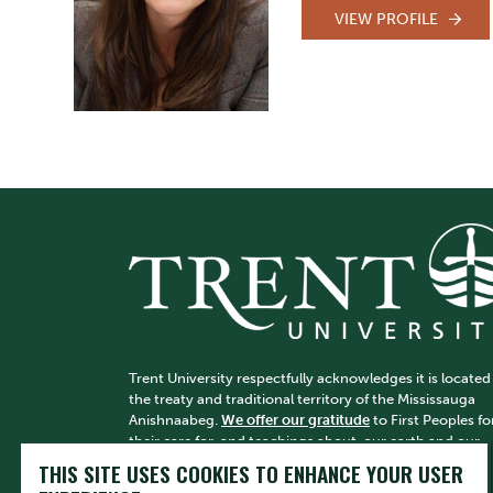
VIEW PROFILE
Trent University respectfully acknowledges it is located
the treaty and traditional territory of the Mississauga
Anishnaabeg.
We offer our gratitude
to First Peoples fo
their care for, and teachings about, our earth and our
relations. May we honour those teachings.
THIS SITE USES COOKIES TO ENHANCE YOUR USER