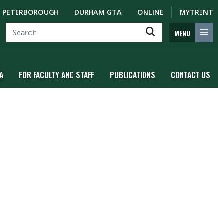
PETERBOROUGH
DURHAM GTA
ONLINE
MYTRENT
MENU
A
FOR FACULTY AND STAFF
PUBLICATIONS
CONTACT US