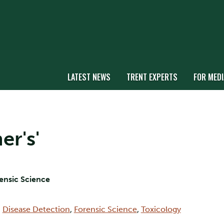
LATEST NEWS
TRENT EXPERTS
FOR MEDI
er's'
rensic Science
,
Disease Detection
,
Forensic Science
,
Toxicology