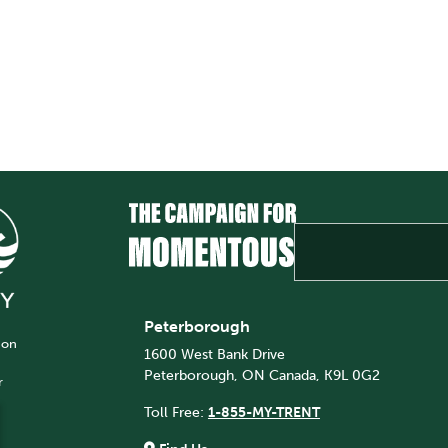
Peterborough
 on
1600 West Bank Drive
Peterborough, ON Canada, K9L 0G2
r
Toll Free:
1-855-MY-TRENT