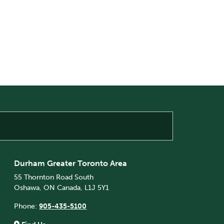
Durham Greater Toronto Area
55 Thornton Road South
Oshawa, ON Canada, L1J 5Y1
Phone:
905-435-5100