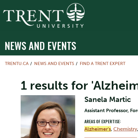
NEWS AND EVENTS
TRENTU.CA
NEWS AND EVENTS
FIND A TRENT EXPERT
1 results for 'Alzheim
Sanela Martic
Assistant Professor, Fo
AREAS OF EXPERTISE:
Alzheimer's
,
Chemistry