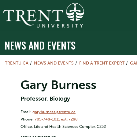
NEWS AND EVENTS
TRENTU.CA
NEWS AND EVENTS
FIND A TRENT EXPERT
GA
Gary Burness
Professor, Biology
Email:
garyburness@trentu.ca
Phone:
705-748-1011 ext. 7288
Office: Life and Health Sciences Complex C252