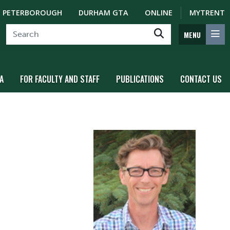
PETERBOROUGH
DURHAM GTA
ONLINE
MYTRENT
MENU
A
FOR FACULTY AND STAFF
PUBLICATIONS
CONTACT US