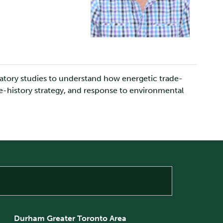
oratory studies to understand how energetic trade-
ife-history strategy, and response to environmental
Durham Greater Toronto Area