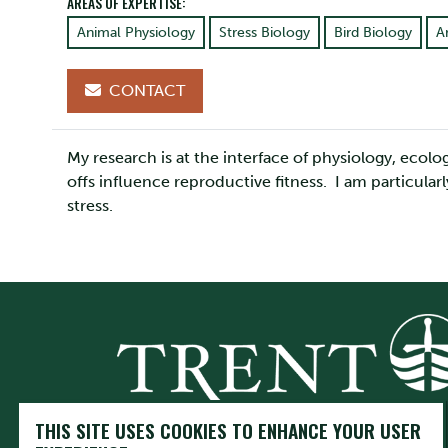
AREAS OF EXPERTISE:
Animal Physiology
Stress Biology
Bird Biology
A
CONTACT
My research is at the interface of physiology, ecol
offs influence reproductive fitness. I am particular
stress.
THIS SITE USES COOKIES TO ENHANCE YOUR USER