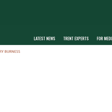
LATEST NEWS
TRENT EXPERTS
FOR MEDI
RY BURNESS