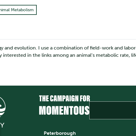
nimal Metabolism
ogy and evolution. I use a combination of field-work and lab
ly interested in the links among an animal’s metabolic rate, l
Peterborough