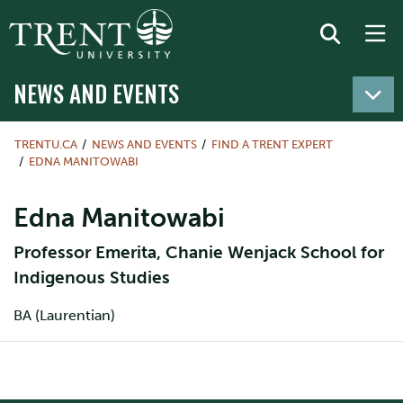
NEWS AND EVENTS
TRENTU.CA
NEWS AND EVENTS
FIND A TRENT EXPERT
EDNA MANITOWABI
Edna Manitowabi
Professor Emerita, Chanie Wenjack School for
Indigenous Studies
BA (Laurentian)