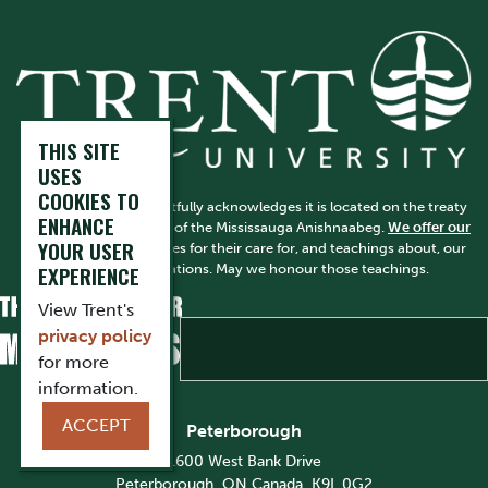
THIS SITE
USES
COOKIES TO
Trent University respectfully acknowledges it is located on the treaty
ENHANCE
and traditional territory of the Mississauga Anishnaabeg.
We offer our
YOUR USER
gratitude
to First Peoples for their care for, and teachings about, our
earth and our relations. May we honour those teachings.
EXPERIENCE
View Trent's
privacy policy
for more
information.
ACCEPT
Peterborough
1600 West Bank Drive
Peterborough, ON Canada, K9L 0G2