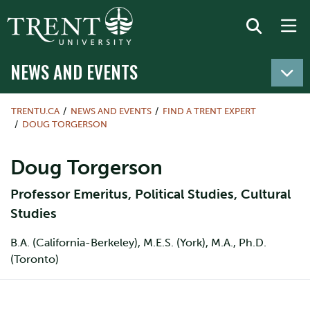
NEWS AND EVENTS
TRENTU.CA
NEWS AND EVENTS
FIND A TRENT EXPERT
DOUG TORGERSON
Doug Torgerson
Professor Emeritus, Political Studies, Cultural
Studies
B.A. (California-Berkeley), M.E.S. (York), M.A., Ph.D.
(Toronto)