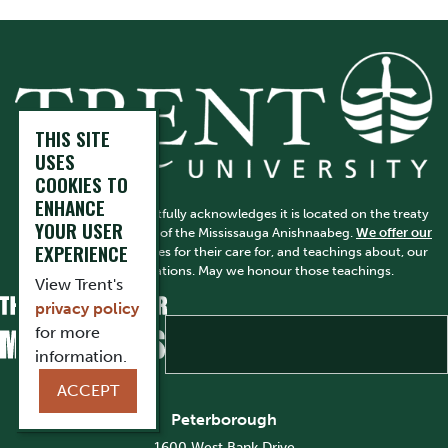
THIS SITE
USES
COOKIES TO
ENHANCE
Trent University respectfully acknowledges it is located on the treaty
YOUR USER
and traditional territory of the Mississauga Anishnaabeg.
We offer our
EXPERIENCE
gratitude
to First Peoples for their care for, and teachings about, our
earth and our relations. May we honour those teachings.
View Trent's
privacy policy
for more
information.
ACCEPT
Peterborough
1600 West Bank Drive