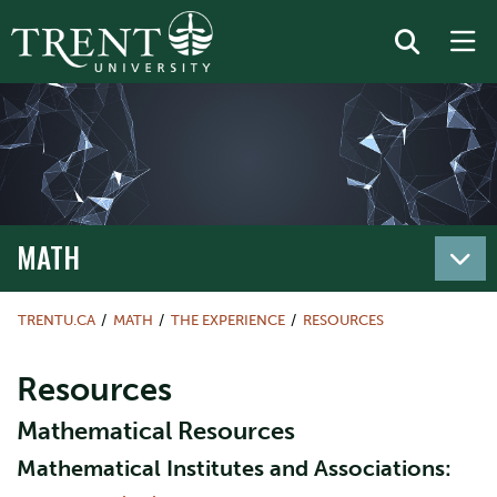
MATH
TRENTU.CA
MATH
THE EXPERIENCE
RESOURCES
Resources
Mathematical Resources
Mathematical Institutes and Associations: