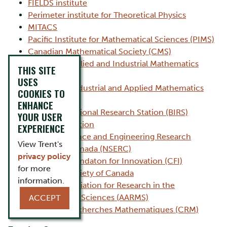
FIELDS institute
Perimeter institute for Theoretical Physics
MITACS
Pacific Institute for Mathematical Sciences (PIMS)
Canadian Mathematical Society (CMS)
Canadian Applied and Industrial Mathematics
THIS SITE
Society
USES
Society for Industrial and Applied Mathematics
COOKIES TO
(SIAM)
ENHANCE
Banff International Research Station (BIRS)
YOUR USER
SNAP Foundation
EXPERIENCE
National Science and Engineering Research
View Trent's
Council of Canada (NSERC)
privacy policy
Canadian Foundaton for Innovation (CFI)
for more
Statistical Society of Canada
information.
Atlantic Association for Research in the
Mathematical Sciences (AARMS)
ACCEPT
Centre de Recherches Mathematiques (CRM)