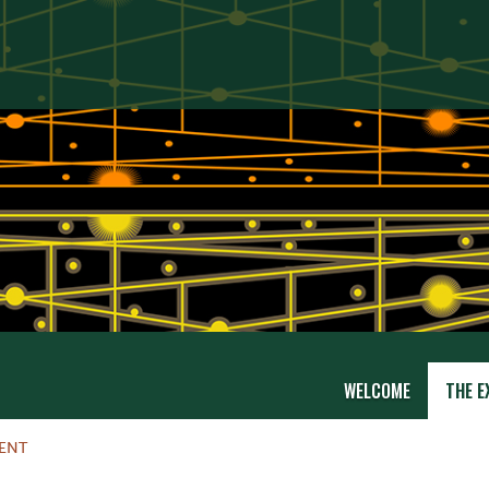
WELCOME
THE E
RENT