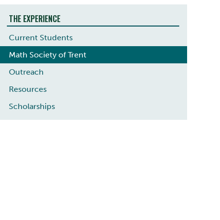
THE EXPERIENCE
Current Students
Math Society of Trent
Outreach
Resources
Scholarships