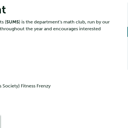
nt
s (
SUMS
) is the department's math club, run by our
 throughout the year and encourages interested
Society) Fitness Frenzy