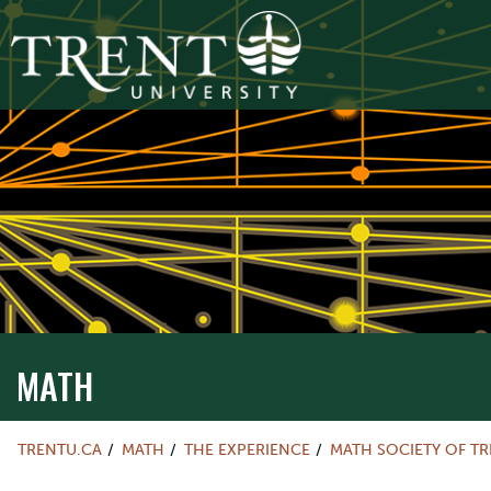
MATH
TRENTU.CA
MATH
THE EXPERIENCE
MATH SOCIETY OF T