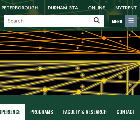
PETERBOROUGH
DURHAM GTA
ONLINE
MYTRENT
MENU
XPERIENCE
PROGRAMS
FACULTY & RESEARCH
CONTACT