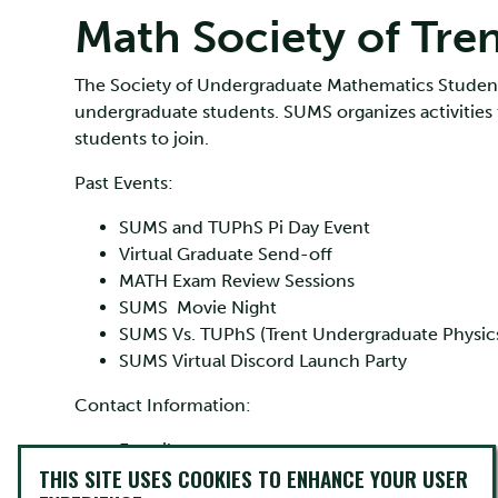
Math Society of Tre
The Society of Undergraduate Mathematics Student
undergraduate students. SUMS organizes activities
students to join.
Past Events:
SUMS and TUPhS Pi Day Event
Virtual Graduate Send-off
MATH Exam Review Sessions
SUMS Movie Night
SUMS Vs. TUPhS (Trent Undergraduate Physics 
SUMS Virtual Discord Launch Party
Contact Information:
E-mail:
sums@trentu.ca
THIS SITE USES COOKIES TO ENHANCE YOUR USER
SUMS Facebook Page