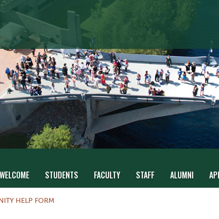
WELCOME
STUDENTS
FACULTY
STAFF
ALUMNI
AP
NITY HELP FORM