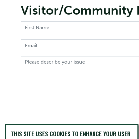
Visitor/Community 
THIS SITE USES COOKIES TO ENHANCE YOUR USER