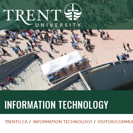
INFORMATION TECHNOLOGY
TRENTU.CA
INFORMATION TECHNOLOGY
VISITOR/COMMU