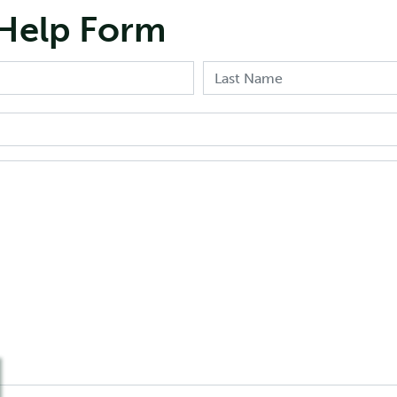
Help Form