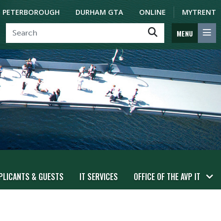
PETERBOROUGH
DURHAM GTA
ONLINE
MYTRENT
MENU
PLICANTS & GUESTS
IT SERVICES
OFFICE OF THE AVP IT