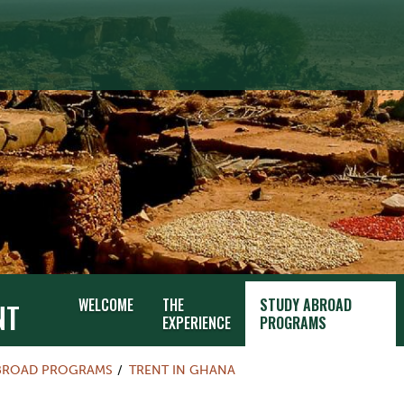
WELCOME
THE
STUDY ABROAD
NT
EXPERIENCE
PROGRAMS
BROAD PROGRAMS
TRENT IN GHANA