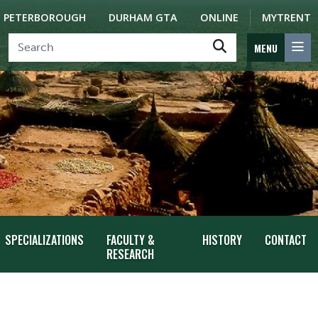
PETERBOROUGH
DURHAM GTA
ONLINE
MYTRENT
MENU
SPECIALIZATIONS
FACULTY &
HISTORY
CONTACT
RESEARCH