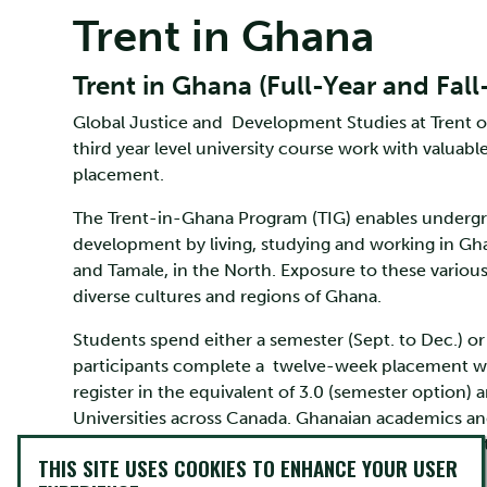
Trent in Ghana
Trent in Ghana (Full-Year and Fal
Global Justice and Development Studies at Trent 
third year level university course work with valu
placement.
The Trent-in-Ghana Program (TIG) enables undergra
development by living, studying and working in Gh
and Tamale, in the North. Exposure to these variou
diverse cultures and regions of Ghana.
Students spend either a semester (Sept. to Dec.) or a
participants complete a twelve-week placement with
register in the equivalent of 3.0 (semester option) a
Universities across Canada. Ghanaian academics an
also selects a number of Ghanaian students to join
THIS SITE USES COOKIES TO ENHANCE YOUR USER