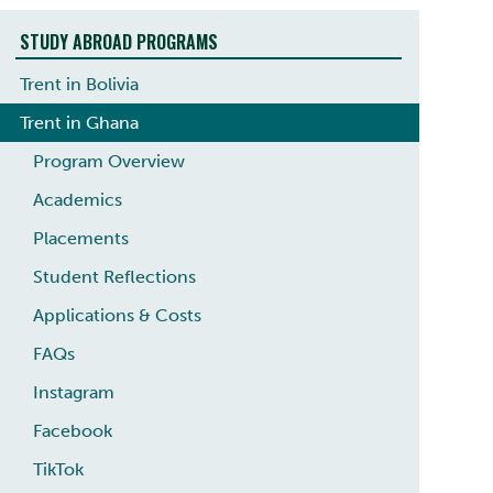
STUDY ABROAD PROGRAMS
Trent in Bolivia
Trent in Ghana
Program Overview
Academics
Placements
Student Reflections
Applications & Costs
FAQs
Instagram
Facebook
TikTok