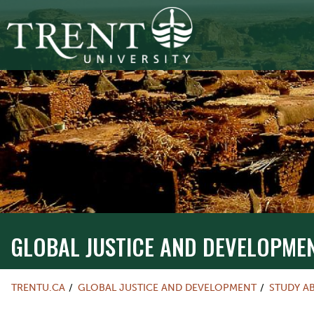
GLOBAL JUSTICE AND DEVELOPME
TRENTU.CA
GLOBAL JUSTICE AND DEVELOPMENT
STUDY A