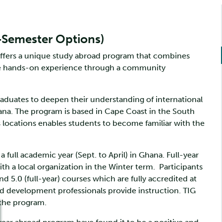
l-Semester Options)
offers a unique study abroad program that combines
able hands-on experience through a community
duates to deepen their understanding of international
ana. The program is based in Cape Coast in the South
s locations enables students to become familiar with the
 full academic year (Sept. to April) in Ghana. Full-year
 a local organization in the Winter term. Participants
nd 5.0 (full-year) courses which are fully accredited at
d development professionals provide instruction. TIG
 the program.