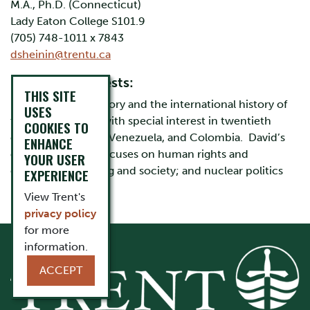
M.A., Ph.D. (Connecticut)
Lady Eaton College S101.9
(705) 748-1011 x 7843
dsheinin@trentu.ca
Research interests:
THIS SITE
Latin American history and the international history of
USES
the United States with special interest in twentieth
COOKIES TO
century Argentina, Venezuela, and Colombia. David’s
ENHANCE
current research focuses on human rights and
YOUR USER
dictatorship; boxing and society; and nuclear politics
EXPERIENCE
View Trent's
privacy policy
for more
information.
ACCEPT