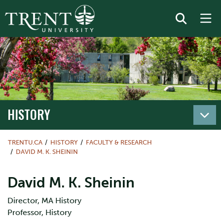
HISTORY
TRENTU.CA
HISTORY
FACULTY & RESEARCH
DAVID M. K. SHEININ
David M. K. Sheinin
Director, MA History
Professor, History