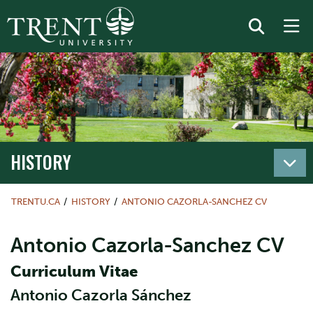
HISTORY
TRENTU.CA
HISTORY
ANTONIO CAZORLA-SANCHEZ CV
Antonio Cazorla-Sanchez CV
Curriculum Vitae
Antonio Cazorla Sánchez