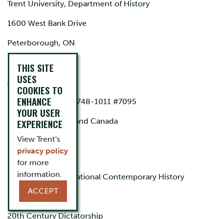
Trent University, Department of History
1600 West Bank Drive
Peterborough, ON
K9L 0G2
THIS SITE
USES
acazorla@trentu.ca
COOKIES TO
ENHANCE
Work phone: (705) 748-1011 #7095
YOUR USER
Citizenship: Spain and Canada
EXPERIENCE
View Trent's
privacy policy
Specialisation
for more
information.
Public and Trans-National Contemporary History
ACCEPT
Digital Humanities
20th Century Dictatorship