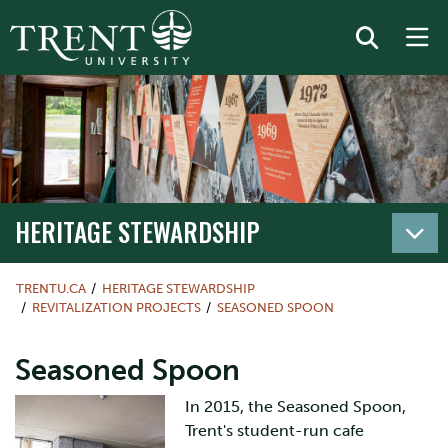
HERITAGE STEWARDSHIP
TRENTU.CA
HERITAGE STEWARDSHIP
REVITALIZATION PROJECTS
SEASONED SPOON
Seasoned Spoon
In 2015, the Seasoned Spoon,
Trent's student-run cafe