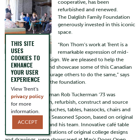
cooperative, has been
refurbished and renewed.
The Dalglish Family Foundation
generously invested in this iconic
space.
THIS SITE
“Ron Thom’s work at Trent is a
USES
remarkable expression of mid-
COOKIES TO
century modern design. We are pleased to help the
ENHANCE
university restore and showcase some of this Canadian
YOUR USER
legacy, and to encourage others to do the same,” says
EXPERIENCE
Geordie Dalglish of the foundation.
View Trent's
Alumnus and craftsman Rob Tuckerman ‘73 was
privacy policy
engaged to research, refurbish, construct and source
for more
new and existing couches, tables, hassocks, chairs and
information.
light fixtures for the Seasoned Spoon, based on original
ACCEPT
drawings by Thom and his team. Innovative café table
tops, featuring illustrations of original college designs
and drawings, were showcased at May's Doors Open