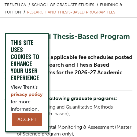
TRENTU.CA
SCHOOL OF GRADUATE STUDIES
FUNDING &
TUITION
RESEARCH AND THESIS-BASED PROGRAM FEES
Research and Thesis-Based Program
THIS SITE
Fees
USES
COOKIES TO
Please review the applicable fee schedules posted
ENHANCE
below for the Research and Thesis Based
YOUR USER
Graduate Programs for the 2026-27 Academic
EXPERIENCE
Year.
View Trent's
privacy policy
Applicable for the following graduate programs:
for more
Applied Modeling and Quantitative Methods
information.
(thesis/research-based),
ACCEPT
Anthropology,
Bioenvironmental Monitoring & Assessment (Master
of Science program only),