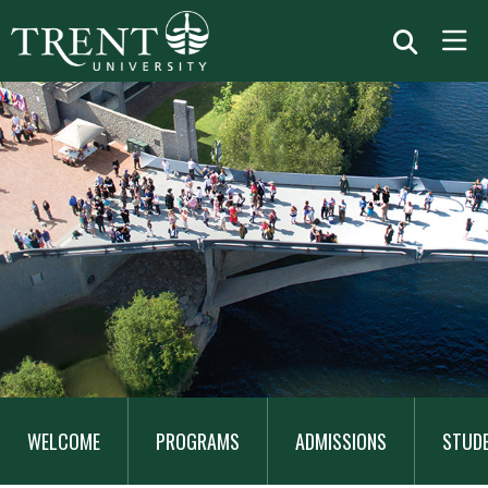
MAIN
NAVIGATION
WELCOME
PROGRAMS
ADMISSIONS
STUD