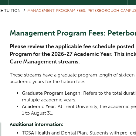
& TUITION
MANAGEMENT PROGRAM FEES: PETERBOROUGH CAMPU
Management Program Fees: Peterb
Please review the applicable fee schedule post
Program for the 2026-27 Academic Year. This in
Care Management streams.
These streams have a graduate program length of sixteen 
academic years for the tuition fees.
Graduate Program Length
: Refers to the total dur
multiple academic years.
Academic Year
: At Trent University, the academic 
1 to August 31.
Additional information:
TGSA Health and Dental Plan:
Students with pre-ex