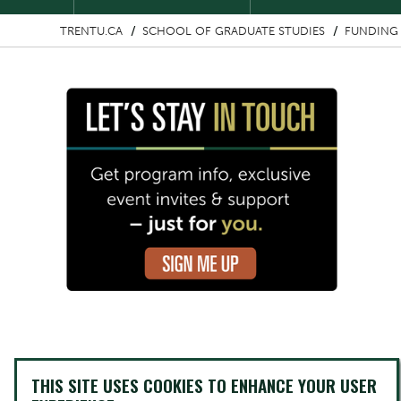
TRENTU.CA
SCHOOL OF GRADUATE STUDIES
FUNDING 
Image
THIS SITE USES COOKIES TO ENHANCE YOUR USER