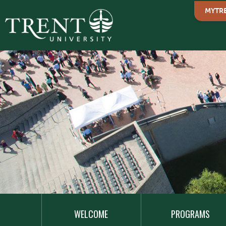
MYTR
MAIN
NAVIGATION
WELCOME
PROGRAMS