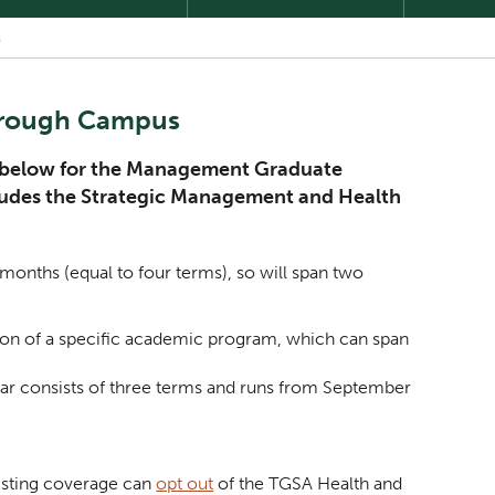
S
orough Campus
ed below for the Management Graduate
cludes the Strategic Management and Health
months (equal to four terms), so will span two
ation of a specific academic program, which can span
year consists of three terms and runs from September
isting coverage can
opt out
of the TGSA Health and