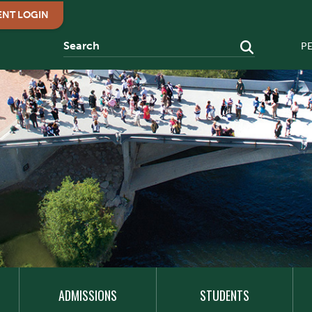
ENT LOGIN
P
ADMISSIONS
STUDENTS