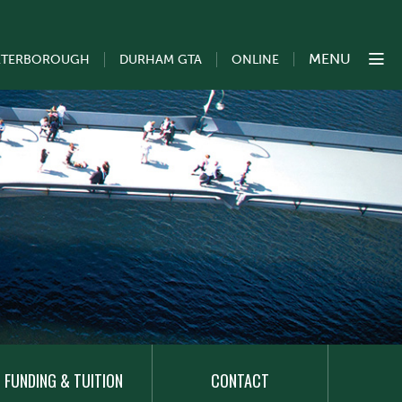
MENU
ETERBOROUGH
DURHAM GTA
ONLINE
FUNDING & TUITION
CONTACT