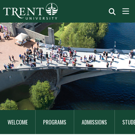
MAIN
NAVIGATION
WELCOME
PROGRAMS
ADMISSIONS
STUD