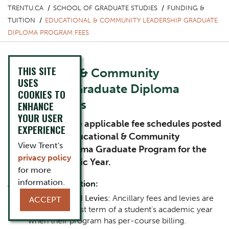
TRENTU.CA
SCHOOL OF GRADUATE STUDIES
FUNDING &
TUITION
EDUCATIONAL & COMMUNITY LEADERSHIP GRADUATE
DIPLOMA PROGRAM FEES
THIS SITE
Educational & Community
USES
Leadership Graduate Diploma
COOKIES TO
Program Fees
ENHANCE
YOUR USER
Please review the applicable fee schedules posted
EXPERIENCE
below for the Educational & Community
View Trent's
Leadership Diploma Graduate Program for the
privacy policy
2026-27 Academic Year.
for more
information.
Additional information:
Ancillaries and Levies:
Ancillary fees and levies are
ACCEPT
billed in the first term of a student's academic year
when their program has per-course billing.