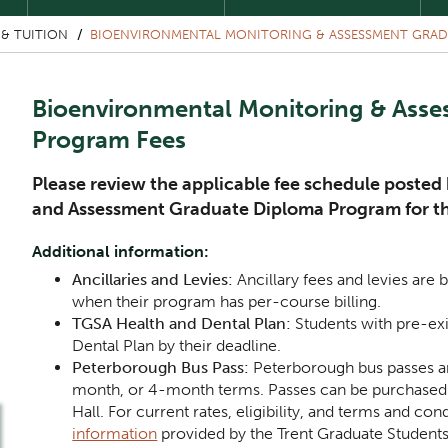
& TUITION
BIOENVIRONMENTAL MONITORING & ASSESSMENT GRAD
Bioenvironmental Monitoring & Ass
Program Fees
Please review the applicable fee schedule poste
and Assessment Graduate Diploma Program for t
Additional information:
Ancillaries and Levies:
Ancillary fees and levies are b
when their program has per-course billing.
TGSA Health and Dental Plan:
Students with pre-ex
Dental Plan by their deadline.
Peterborough Bus Pass:
Peterborough bus passes ar
month, or 4-month terms. Passes can be purchased a
Hall. For current rates, eligibility, and terms and con
information
provided by the Trent Graduate Students