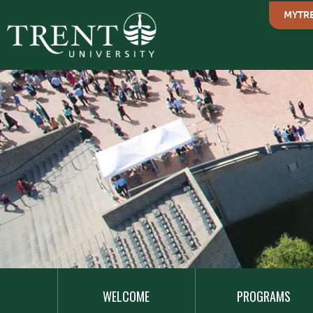
MYTR
MAIN
NAVIGATION
WELCOME
PROGRAMS