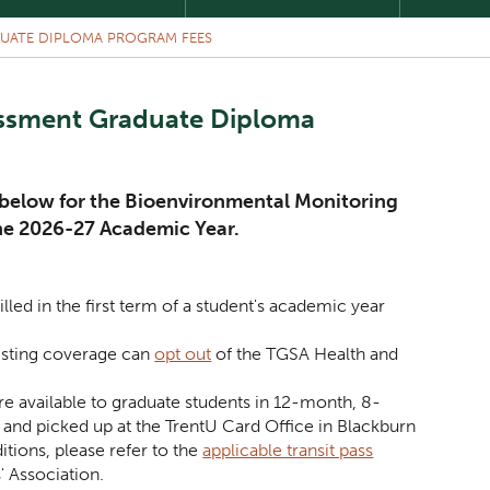
UATE DIPLOMA PROGRAM FEES
essment Graduate Diploma
d below for the Bioenvironmental Monitoring
he 2026-27 Academic Year.
illed in the first term of a student's academic year
isting coverage can
opt out
of the TGSA Health and
e available to graduate students in 12-month, 8-
nd picked up at the TrentU Card Office in Blackburn
ditions, please refer to the
applicable transit pass
' Association.