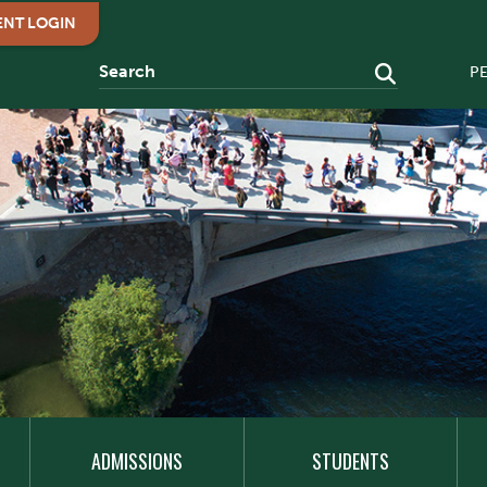
ENT LOGIN
P
ADMISSIONS
STUDENTS