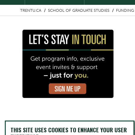
TRENTU.CA
SCHOOL OF GRADUATE STUDIES
FUNDING 
Image
THIS SITE USES COOKIES TO ENHANCE YOUR USER