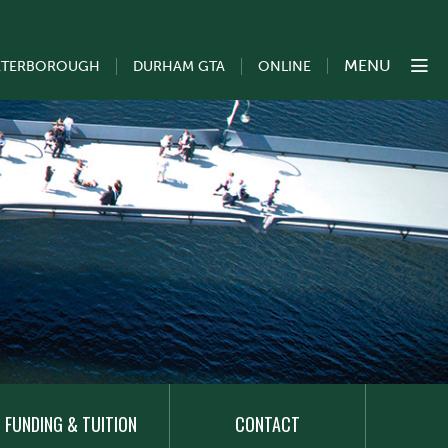
MENU
ETERBOROUGH
DURHAM GTA
ONLINE
FUNDING & TUITION
CONTACT