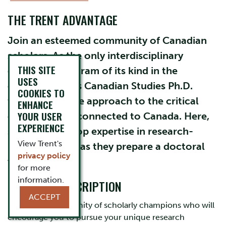
THE TRENT ADVANTAGE
Join an esteemed community of Canadian
scholars. As the only interdisciplinary
THIS SITE
doctorate program of its kind in the
USES
country, Trent’s Canadian Studies Ph.D.
COOKIES TO
fosters a diverse approach to the critical
ENHANCE
YOUR USER
conversations connected to Canada. Here,
EXPERIENCE
students develop expertise in research-
View Trent's
intensive study as they prepare a doctoral
privacy policy
thesis.
for more
information.
PROGRAM DESCRIPTION
ACCEPT
Discover a community of scholarly champions who will
encourage you to pursue your unique research