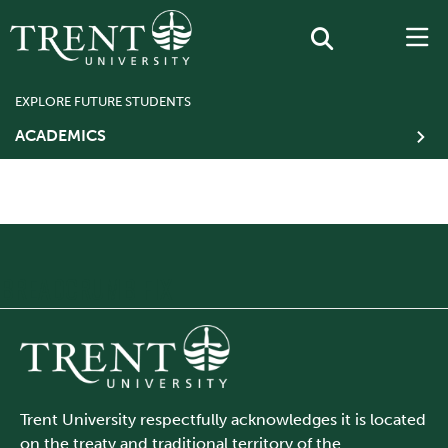
EXPLORE FUTURE STUDENTS
ACADEMICS
BREADCRUMB FIX
Trent University respectfully acknowledges it is located
on the treaty and traditional territory of the