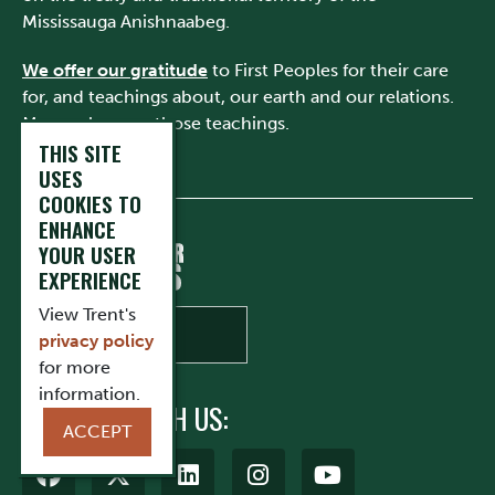
Mississauga Anishnaabeg.
We offer our gratitude
to First Peoples for their care
for, and teachings about, our earth and our relations.
May we honour those teachings.
THIS SITE
USES
COOKIES TO
ENHANCE
YOUR USER
EXPERIENCE
View Trent's
privacy policy
for more
information.
CONNECT WITH US:
ACCEPT