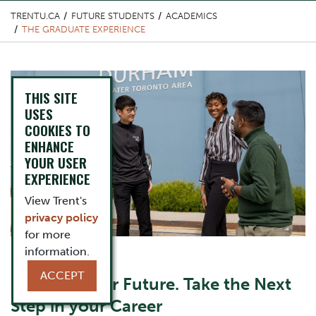
TRENTU.CA
FUTURE STUDENTS
ACADEMICS
THE GRADUATE EXPERIENCE
Top Image
THIS SITE
USES
COOKIES TO
ENHANCE
YOUR USER
EXPERIENCE
View Trent's
privacy policy
for more
information.
Content Title
ACCEPT
Invest in Your Future. Take the Next
Step in your Career