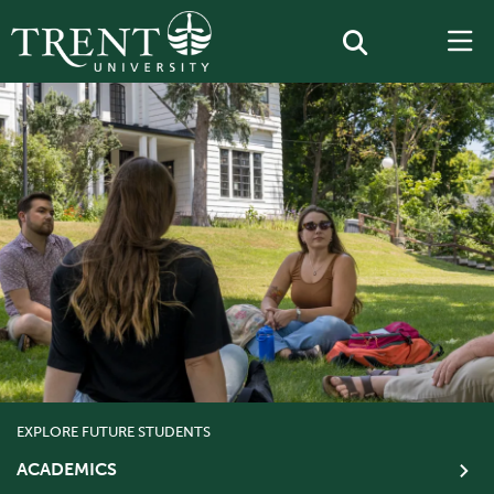
EXPLORE FUTURE STUDENTS
ACADEMICS