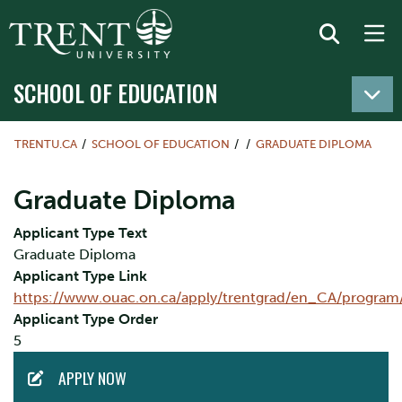
SCHOOL OF EDUCATION
TRENTU.CA
SCHOOL OF EDUCATION
GRADUATE DIPLOMA
Graduate Diploma
Applicant Type Text
Graduate Diploma
Applicant Type Link
https://www.ouac.on.ca/apply/trentgrad/en_CA/program
Applicant Type Order
5
ACTION
APPLY NOW
MENU