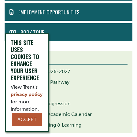
EMPLOYMENT OPPORTUNITIES
BOOK TOUR
THIS SITE
USES
COOKIES TO
RELATED LINKS
ENHANCE
YOUR USER
B.Ed. Calendar 2026-2027
EXPERIENCE
B.Ed. Indigenous Pathway
View Trent's
M.Ed. Pathway
privacy policy
for more
G.Dip. Course Progression
information.
Trent University Academic Calendar
ACCEPT
Centre for Teaching & Learning