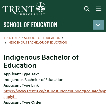
SCHOOL OF EDUCATION
TRENTU.CA
SCHOOL OF EDUCATION
INDIGENOUS BACHELOR OF EDUCATION
Indigenous Bachelor of
Education
Applicant Type Text
Indigenous Bachelor of Education
Applicant Type Link
https://www.trentu.ca/futurestudents/undergraduate/appl
applyi…
Applicant Type Order