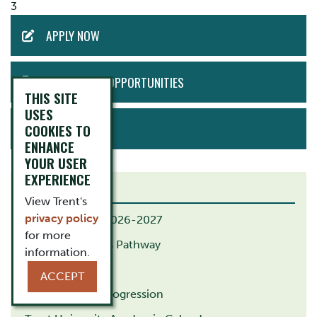
3
ACTION
APPLY NOW
MENU
EMPLOYMENT OPPORTUNITIES
THIS SITE
USES
BOOK TOUR
COOKIES TO
ENHANCE
YOUR USER
EXPERIENCE
RELATED LINKS
View Trent's
privacy policy
B.Ed. Calendar 2026-2027
for more
B.Ed. Indigenous Pathway
information.
M.Ed. Pathway
ACCEPT
G.Dip. Course Progression