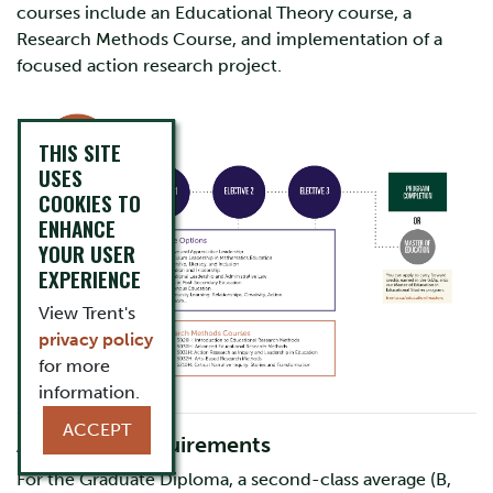
courses include an Educational Theory course, a
Research Methods Course, and implementation of a
focused action research project.
THIS SITE
USES
COOKIES TO
ENHANCE
YOUR USER
EXPERIENCE
View Trent's
privacy policy
for more
information.
ACCEPT
Admission Requirements
For the Graduate Diploma, a second-class average (B,