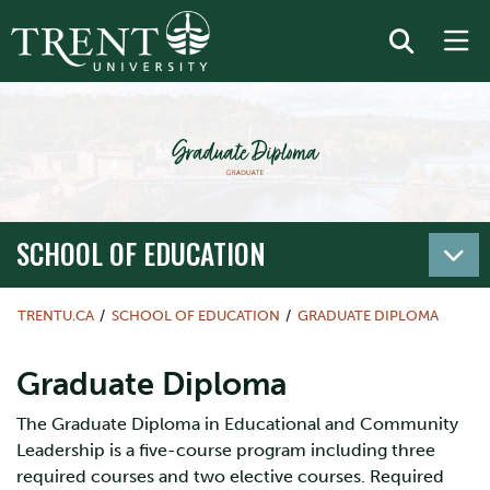
SCHOOL OF EDUCATION
TRENTU.CA
SCHOOL OF EDUCATION
GRADUATE DIPLOMA
Graduate Diploma
The Graduate Diploma in Educational and Community
Leadership is a five-course program including three
required courses and two elective courses. Required