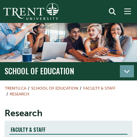
SCHOOL OF EDUCATION
TRENTU.CA
SCHOOL OF EDUCATION
FACULTY & STAFF
RESEARCH
Research
FACULTY & STAFF