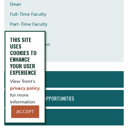
Dean
Full-Time Faculty
Part-Time Faculty
Staff
THIS SITE
Professor Emeritus
USES
COOKIES TO
Guest Lecturer
ENHANCE
YOUR USER
EXPERIENCE
ACTION
APPLY NOW
MENU
View Trent's
privacy policy
for more
EMPLOYMENT OPPORTUNITIES
information.
ACCEPT
BOOK TOUR