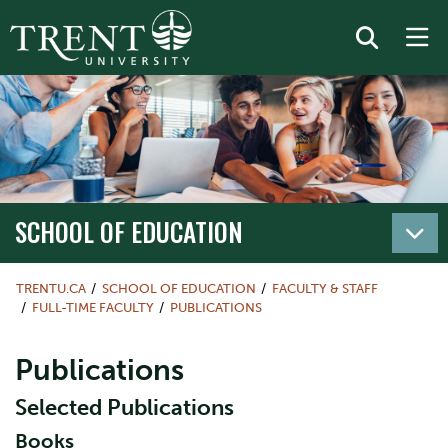
SCHOOL OF EDUCATION
TRENTU.CA
SCHOOL OF EDUCATION
FACULTY & STAFF
FULL-TIME FACULTY
PUBLICATIONS
Publications
Selected Publications
Books