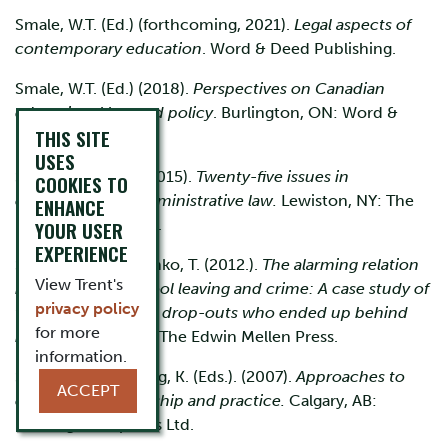
Smale, W.T. (Ed.) (forthcoming, 2021).
Legal aspects of
contemporary education
. Word & Deed Publishing.
Smale, W.T. (Ed.) (2018).
Perspectives on Canadian
educational law and policy
. Burlington, ON: Word &
THIS SITE
Deed Publishing.
USES
Smale, W.T. (Ed.). (2015).
Twenty-five issues in
COOKIES TO
educational and administrative law.
Lewiston, NY: The
ENHANCE
Edwin Mellen Press.
YOUR USER
EXPERIENCE
Smale, W.T., & Gounko, T. (2012.).
The alarming relation
View Trent's
between early school leaving and
crime: A case study of
privacy policy
twelve male school drop-outs who ended up behind
for more
bars.
Lewiston, NY: The Edwin Mellen Press.
information.
Smale, W.T., & Young, K. (Eds.). (2007).
Approaches to
ACCEPT
educational leadership and practice.
Calgary, AB:
Detselig Enterprises Ltd.