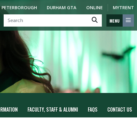
PETERBOROUGH
DURHAM GTA
ONLINE
MYTRENT
MENU
ORMATION
FACULTY, STAFF & ALUMNI
FAQS
CONTACT US