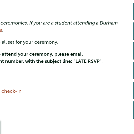
 ceremonies. If you are a student attending a Durham
e
.
 all set for your ceremony.
o attend your ceremony, please email
t number, with the subject line: "LATE RSVP".
o check-in