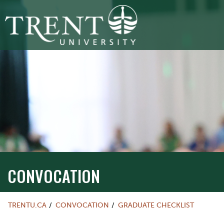
CONVOCATION
TRENTU.CA
CONVOCATION
GRADUATE CHECKLIST