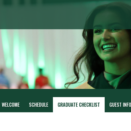
WELCOME
SCHEDULE
GRADUATE CHECKLIST
GUEST INF