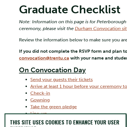
Graduate Checklist
Note: Information on this page is for Peterborough
ceremony, please visit the
Durham Convocation sit
Review the information below to make sure you are
If you did not complete the RSVP form and plan t
convocation@trentu.ca
with your name and studen
On Convocation Day
Send your guests their tickets
Arrive at least 1 hour before your ceremony t
Check-in
Gowning
Take the green pledge
Line-up
Ceremony flow and stage directions
THIS SITE USES COOKIES TO ENHANCE YOUR USER