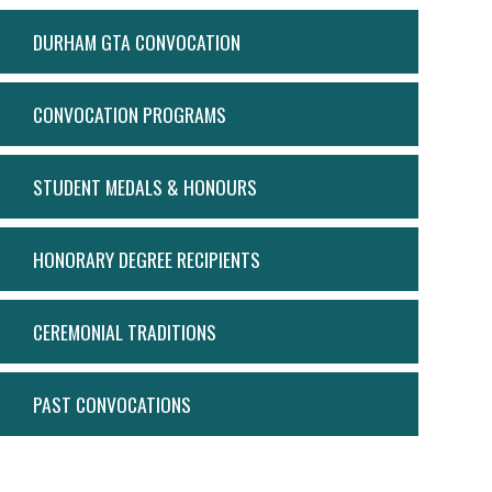
ACTION
DURHAM GTA CONVOCATION
MENU
CONVOCATION PROGRAMS
STUDENT MEDALS & HONOURS
HONORARY DEGREE RECIPIENTS
CEREMONIAL TRADITIONS
PAST CONVOCATIONS