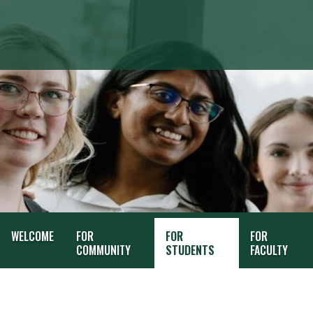
WELCOME
FOR
FOR
FOR
COMMUNITY
STUDENTS
FACULTY