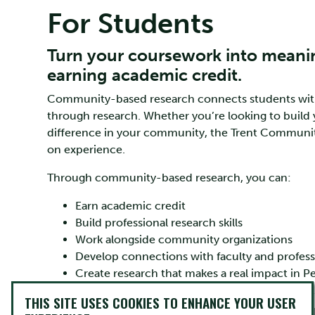
For Students
Turn your coursework into meani
earning academic credit.
Community-based research connects students with l
through research. Whether you’re looking to build 
difference in your community, the Trent Communit
on experience.
Through community-based research, you can:
Earn academic credit
Build professional research skills
Work alongside community organizations
Develop connections with faculty and profess
Create research that makes a real impact in
THIS SITE USES COOKIES TO ENHANCE YOUR USER
What Does Community-Based Research