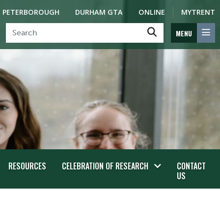
PETERBOROUGH
DURHAM GTA
ONLINE
MYTRENT
MENU
RESOURCES
CELEBRATION OF RESEARCH
CONTACT
US