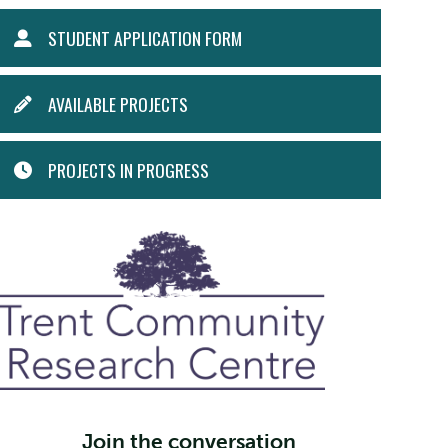
STUDENT
STUDENT APPLICATION FORM
MENU
AVAILABLE PROJECTS
PROJECTS IN PROGRESS
Join the conversation