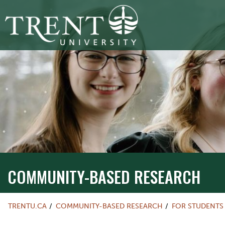
COMMUNITY-BASED RESEARCH
TRENTU.CA
COMMUNITY-BASED RESEARCH
FOR STUDENTS