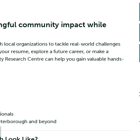
ngful community impact while
ocal organizations to tackle real-world challenges
your resume, explore a future career, or make a
y Research Centre can help you gain valuable hands-
ionals
 Peterborough and beyond
 Look Like?