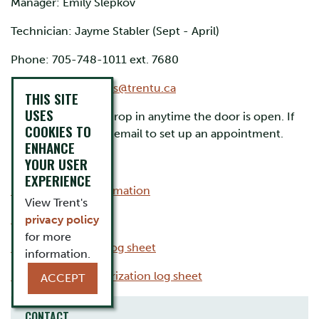
Manager: Emily Slepkov
Technician: Jayme Stabler (Sept - April)
Phone: 705-748-1011 ext. 7680
Email:
sciencestores@trentu.ca
THIS SITE
USES
Please feel free to drop in anytime the door is open. If
COOKIES TO
no one is in, please email to set up an appointment.
ENHANCE
YOUR USER
Forms
EXPERIENCE
Ethanol usage information
View Trent's
Ethanol requisition
privacy policy
for more
Ethanol inventory log sheet
information.
Ethanol user authorization log sheet
ACCEPT
CONTACT