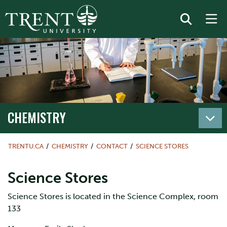
CHEMISTRY
TRENTU.CA
CHEMISTRY
CONTACT
SCIENCE STORES
Science Stores
Science Stores is located in the Science Complex, room
133