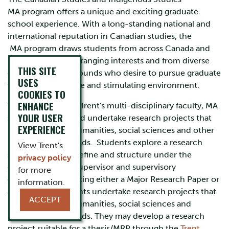
MA program offers a unique and exciting graduate
school experience. With a long-standing national and
international reputation in Canadian studies, the
MA program draws students from across Canada and
beyond with wide-ranging interests and from diverse
THIS SITE
disciplinary backgrounds who desire to pursue graduate
USES
work in a supportive and stimulating environment.
COOKIES TO
ENHANCE
With support from Trent's multi-disciplinary faculty, MA
YOUR USER
students initiate and undertake research projects that
EXPERIENCE
range across the humanities, social sciences and other
interdisciplinary fields. Students explore a research
View Trent's
subject that they define and structure under the
privacy policy
guidance of their supervisor and supervisory
for more
committee, producing either a Major Research Paper or
information.
a MA Thesis. Students undertake research projects that
ACCEPT
range across the humanities, social sciences and
interdisciplinary fields. They may develop a research
project suitable for a thesis/MRP through the
Trent