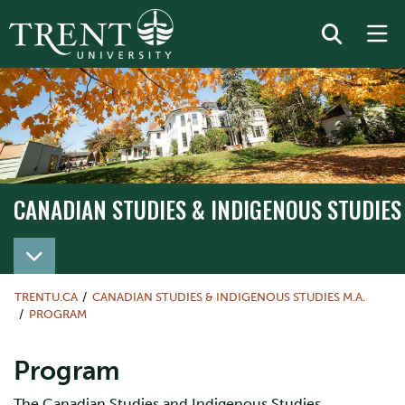
CANADIAN STUDIES & INDIGENOUS STUDIES 
TRENTU.CA
CANADIAN STUDIES & INDIGENOUS STUDIES M.A.
PROGRAM
Program
The Canadian Studies and Indigenous Studies