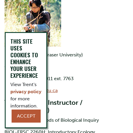
THIS SITE
USES
COOKIES TO
B.Sc. (Simon Fraser University)
ENHANCE
Office: LHS D113
YOUR USER
EXPERIENCE
Phone: 705-748-1011 ext. 7763
View Trent's
Email:
schow@trentu.ca
privacy policy
for more
Teaching (Lab Instructor /
information.
Demonstrator)
ACCEPT
BIOL 2000H: Methods of Biological Inquiry
BIOL-ERSC 2260H: Introductory Ecology