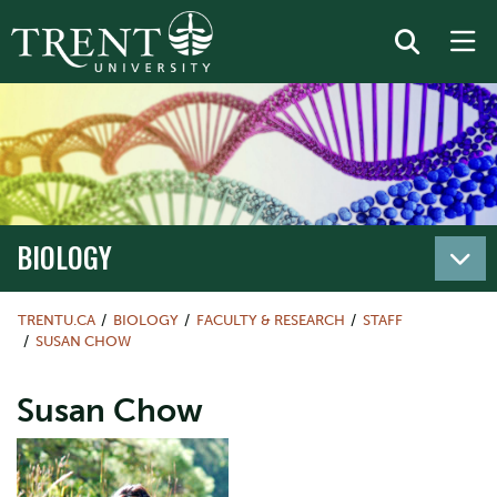
BIOLOGY
TRENTU.CA
BIOLOGY
FACULTY & RESEARCH
STAFF
SUSAN CHOW
Susan Chow