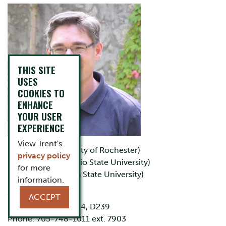
THIS SITE
USES
COOKIES TO
ENHANCE
YOUR USER
EXPERIENCE
View Trent's
B.Sc. (University of Rochester)
privacy policy
M.Sc. (The Ohio State University)
for more
Ph.D. (Arizona State University)
information.
Office: LHS D232
ACCEPT
Lab: LHS D233, D234, D239
Phone: 705-748-1011 ext. 7903