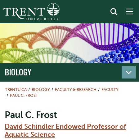
BIOLOGY
TRENTU.CA
BIOLOGY
FACULTY & RESEARCH
FACULTY
PAUL C. FROST
Paul C. Frost
David Schindler Endowed Professor of
Aquatic Science